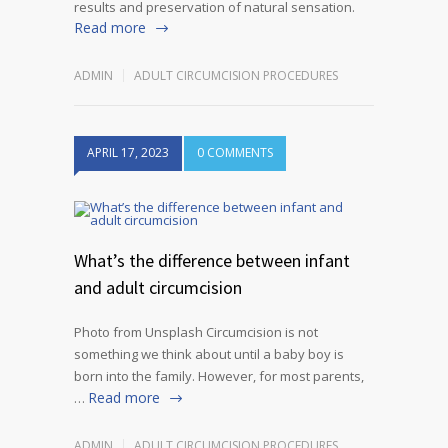
results and preservation of natural sensation.
Read more
ADMIN
ADULT CIRCUMCISION PROCEDURES
APRIL 17, 2023
0 COMMENTS
What’s the difference between infant
and adult circumcision
Photo from Unsplash Circumcision is not
something we think about until a baby boy is
born into the family. However, for most parents,
Read more
…
ADMIN
ADULT CIRCUMCISION PROCEDURES