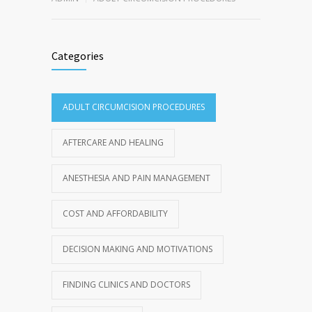
Categories
ADULT CIRCUMCISION PROCEDURES
AFTERCARE AND HEALING
ANESTHESIA AND PAIN MANAGEMENT
COST AND AFFORDABILITY
DECISION MAKING AND MOTIVATIONS
FINDING CLINICS AND DOCTORS