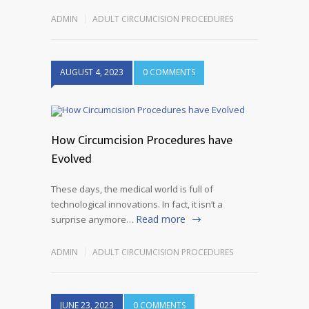
ADMIN
ADULT CIRCUMCISION PROCEDURES
AUGUST 4, 2023
0 COMMENTS
How Circumcision Procedures have
Evolved
These days, the medical world is full of
technological innovations. In fact, it isn’t a
Read more
surprise anymore…
ADMIN
ADULT CIRCUMCISION PROCEDURES
JUNE 23, 2023
0 COMMENTS