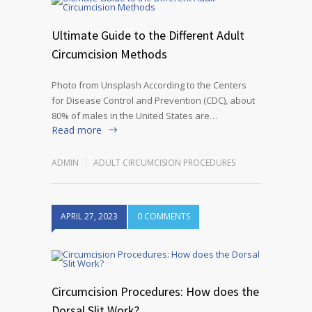
Ultimate Guide to the Different Adult
Circumcision Methods
Photo from Unsplash According to the Centers
for Disease Control and Prevention (CDC), about
80% of males in the United States are…
Read more
ADMIN
ADULT CIRCUMCISION PROCEDURES
APRIL 27, 2023
0 COMMENTS
Circumcision Procedures: How does the
Dorsal Slit Work?