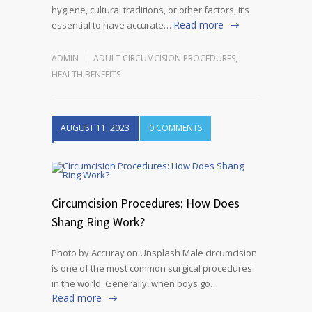
hygiene, cultural traditions, or other factors, it’s
Read more
essential to have accurate…
ADMIN
ADULT CIRCUMCISION PROCEDURES
,
HEALTH BENEFITS
AUGUST 11, 2023
0 COMMENTS
Circumcision Procedures: How Does
Shang Ring Work?
Photo by Accuray on Unsplash Male circumcision
is one of the most common surgical procedures
in the world. Generally, when boys go…
Read more