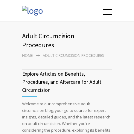
Adult Circumcision
Procedures
HOME
ADULT CIRCUMCISION PROCEDURES
Explore Articles on Benefits,
Procedures, and Aftercare for Adult
Circumcision
Welcome to our comprehensive adult
circumcision blog, your go-to source for expert
insights, detailed guides, and the latest research
on adult circumcision. Whether you’re
considering the procedure, exploring its benefits,