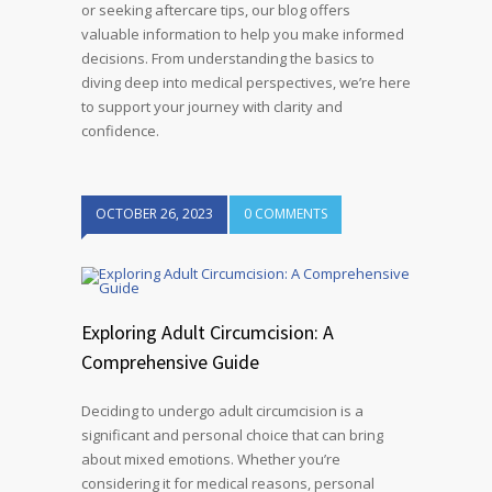
or seeking aftercare tips, our blog offers
valuable information to help you make informed
decisions. From understanding the basics to
diving deep into medical perspectives, we’re here
to support your journey with clarity and
confidence.
OCTOBER 26, 2023
0 COMMENTS
Exploring Adult Circumcision: A
Comprehensive Guide
Deciding to undergo adult circumcision is a
significant and personal choice that can bring
about mixed emotions. Whether you’re
considering it for medical reasons, personal