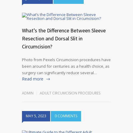
What’s the Difference Between Sleeve
Resection and Dorsal Slit in
Circumcision?
Photo from Pexels Circumcision procedures have
been around for centuries as a health choice, as
surgery can significantly reduce several…
Read more
ADMIN
ADULT CIRCUMCISION PROCEDURES
MAY 5, 2023
0 COMMENTS