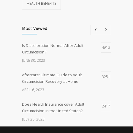
HEALTH BENEFITS
Most Viewed
Is Discoloration Normal After Adult
4913
Circumcision?
JUNE 30, 2023
Aftercare: Ultimate Guide to Adult
3251
Circumcision Recovery at Home
APRIL 6, 2023
Does Health Insurance cover Adult
2417
Circumcision in the United States?
JULY 28, 2023