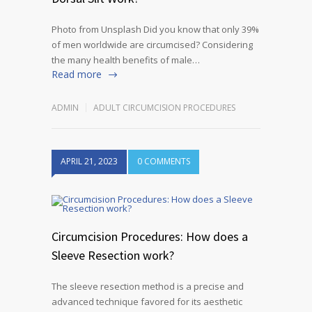
Photo from Unsplash Did you know that only 39%
of men worldwide are circumcised? Considering
the many health benefits of male…
Read more
ADMIN
ADULT CIRCUMCISION PROCEDURES
APRIL 21, 2023
0 COMMENTS
Circumcision Procedures: How does a
Sleeve Resection work?
The sleeve resection method is a precise and
advanced technique favored for its aesthetic