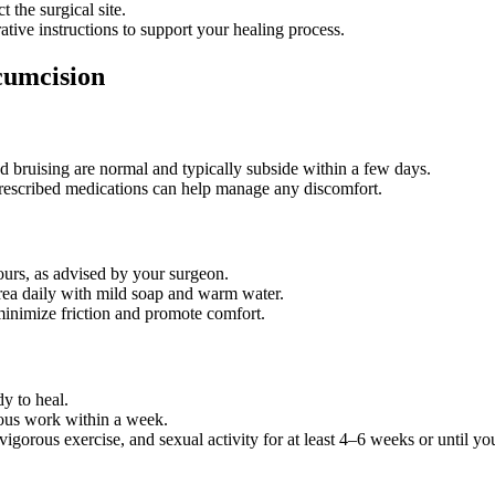
t the surgical site.
ative instructions to support your healing process.
cumcision
d bruising are normal and typically subside within a few days.
prescribed medications can help manage any discomfort.
ours, as advised by your surgeon.
area daily with mild soap and warm water.
minimize friction and promote comfort.
dy to heal.
ous work within a week.
igorous exercise, and sexual activity for at least 4–6 weeks or until you