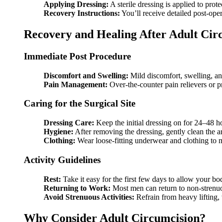
Applying Dressing:
A sterile dressing is applied to protec
Recovery Instructions:
You’ll receive detailed post-oper
Recovery and Healing After Adult Cir
Immediate Post Procedure
Discomfort and Swelling:
Mild discomfort, swelling, an
Pain Management:
Over-the-counter pain relievers or 
Caring for the Surgical Site
Dressing Care:
Keep the initial dressing on for 24–48 h
Hygiene:
After removing the dressing, gently clean the 
Clothing:
Wear loose-fitting underwear and clothing to 
Activity Guidelines
Rest:
Take it easy for the first few days to allow your bo
Returning to Work:
Most men can return to non-strenu
Avoid Strenuous Activities:
Refrain from heavy lifting, v
Why Consider Adult Circumcision?