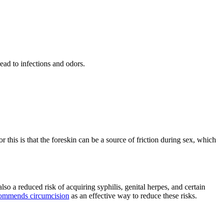
lead to infections and odors.
r this is that the foreskin can be a source of friction during sex, which
also a reduced risk of acquiring syphilis, genital herpes, and certain
ommends circumcision
as an effective way to reduce these risks.