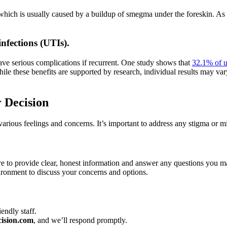
, which is usually caused by a buildup of smegma under the foreskin. As 
infections (UTIs).
ve serious complications if recurrent. One study shows that
32.1% of u
ile these benefits are supported by research, individual results may var
 Decision
various feelings and concerns. It’s important to address any stigma or m
e to provide clear, honest information and answer any questions you m
ironment to discuss your concerns and options.
endly staff.
ision.com
, and we’ll respond promptly.