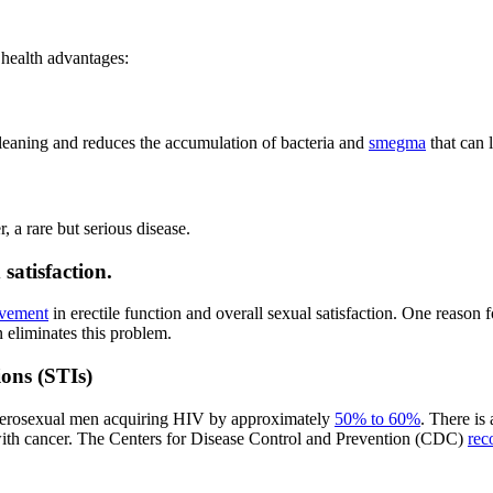
 health advantages:
cleaning and reduces the accumulation of bacteria and
smegma
that can 
, a rare but serious disease.
satisfaction.
ovement
in erectile function and overall sexual satisfaction. One reason fo
 eliminates this problem.
ions (STIs)
heterosexual men acquiring HIV by approximately
50% to 60%
. There is 
with cancer. The Centers for Disease Control and Prevention (CDC)
rec