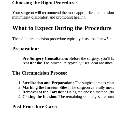
Choosing the Right Procedure:
Your surgeon will recommend the most approprite circumcision 
minimizing discomfort and promoting healing.
What to Expect During the Procedure
The adult circumcision procedure typically lasts less than 45 
Preparation:
Pre-Surgery Consultation:
Before the surgery, you’ll h
Anesthesia:
The procedure typically uses local anesthesi
The Circumcision Process:
Sterilization and Preparation:
The surgical area is clea
Marking the Incision Sites:
The surgeon carefully measu
Removal of the Foreskin:
Using the chosen method (dors
Closing the Incision:
The remaining skin edges are sutur
Post-Procedure Care: