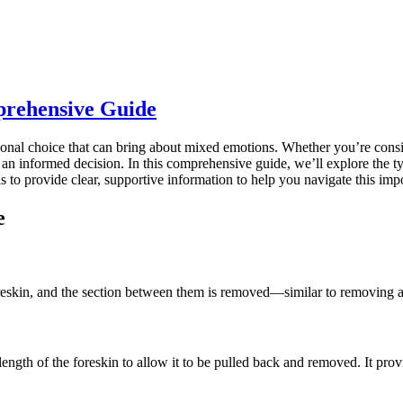
prehensive Guide
onal choice that can bring about mixed emotions. Whether you’re conside
ke an informed decision. In this comprehensive guide, we’ll explore the t
s to provide clear, supportive information to help you navigate this imp
e
oreskin, and the section between them is removed—similar to removing a
ngth of the foreskin to allow it to be pulled back and removed. It provi