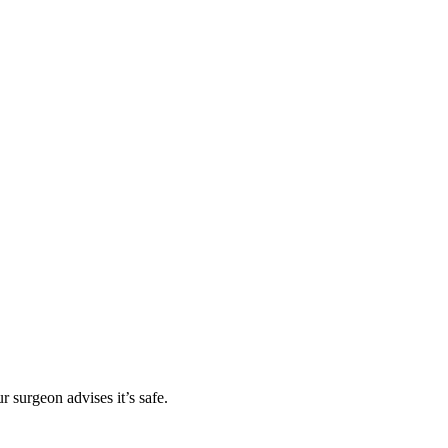
r surgeon advises it’s safe.