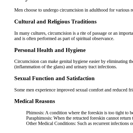
Men choose to undergo circumcision in adulthood for various r
Cultural and Religious Traditions
In many cultures, circumcision is a rite of passage or an import
and is often performed as part of spiritual observance.
Personal Health and Hygiene
Circumcision can make genital hygiene easier by eliminating the 
(inflammation of the glans) and urinary tract infections.
Sexual Function and Satisfaction
Some men experience improved sexual comfort and reduced frictio
Medical Reasons
Phimosis: A condition where the foreskin is too tight to b
Paraphimosis: When the retracted foreskin cannot return to
Other Medical Conditions: Such as recurrent infections or 