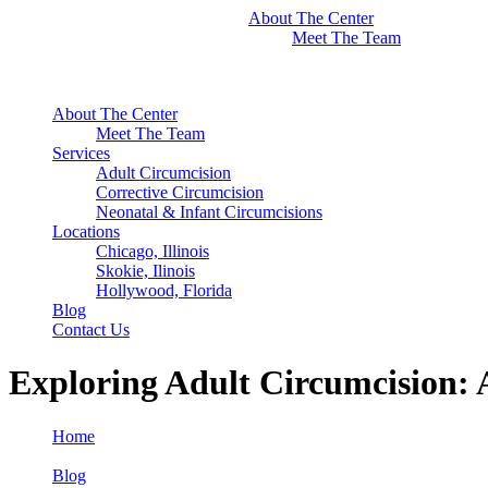
About The Center
Meet The Team
About The Center
Meet The Team
Services
Adult Circumcision
Corrective Circumcision
Neonatal & Infant Circumcisions
Locations
Chicago, Illinois
Skokie, Ilinois
Hollywood, Florida
Blog
Contact Us
Exploring Adult Circumcision:
Home
Blog