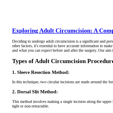
Exploring Adult Circumcision: A Com
Deciding to undergo adult circumcision is a significant and pers
other factors, it’s essential to have accurate information to ma
and what you can expect before and after the surgery. Our aim i
Types of Adult Circumcision Procedur
1. Sleeve Resection Method:
In this technique, two circular incisions are made around the f
2. Dorsal Slit Method:
This method involves making a single incision along the upper le
tight or non-retractable.