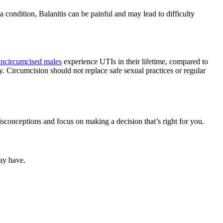
a condition, Balanitis can be painful and may lead to difficulty
ncircumcised males
experience UTIs in their lifetime, compared to
y. Circumcision should not replace safe sexual practices or regular
isconceptions and focus on making a decision that’s right for you.
ay have.