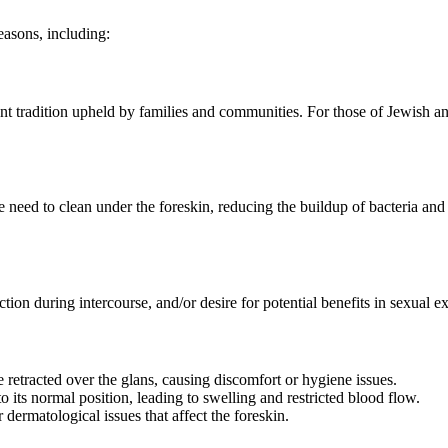
easons, including:
ant tradition upheld by families and communities. For those of Jewish an
need to clean under the foreskin, reducing the buildup of bacteria and s
n during intercourse, and/or desire for potential benefits in sexual ex
e retracted over the glans, causing discomfort or hygiene issues.
 its normal position, leading to swelling and restricted blood flow.
dermatological issues that affect the foreskin.