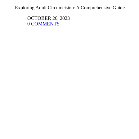
Exploring Adult Circumcision: A Comprehensive Guide
OCTOBER 26, 2023
0 COMMENTS