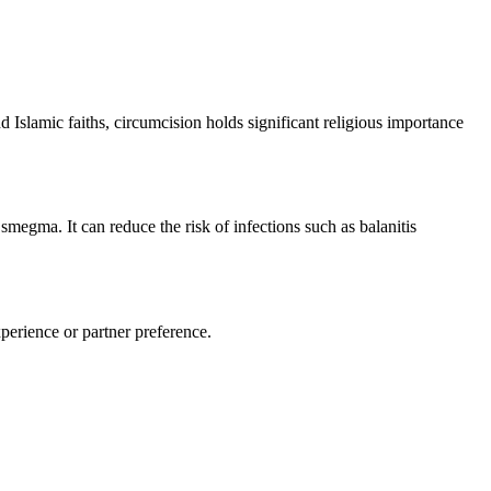
d Islamic faiths, circumcision holds significant religious importance
megma. It can reduce the risk of infections such as balanitis
perience or partner preference.