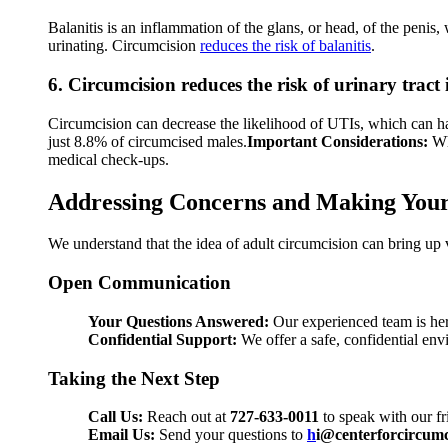
Balanitis is an inflammation of the glans, or head, of the penis
urinating. Circumcision
reduces the risk of balanitis
.
6. Circumcision reduces the risk of urinary tract 
Circumcision can decrease the likelihood of UTIs, which can ha
just 8.8% of circumcised males.
Important Considerations:
Wh
medical check-ups.
Addressing Concerns and Making Your
We understand that the idea of adult circumcision can bring up 
Open Communication
Your Questions Answered:
Our experienced team is her
Confidential Support:
We offer a safe, confidential env
Taking the Next Step
Call Us:
Reach out at
727-633-0011
to speak with our fri
Email Us:
Send your questions to
h
i@centerforcircumc