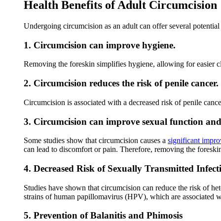
Health Benefits of Adult Circumcision
Undergoing circumcision as an adult can offer several potential
1. Circumcision can improve hygiene.
Removing the foreskin simplifies hygiene, allowing for easier 
2. Circumcision reduces the risk of penile cancer.
Circumcision is associated with a decreased risk of penile cancer
3. Circumcision can improve sexual function and 
Some studies show that circumcision causes a
significant impr
can lead to discomfort or pain. Therefore, removing the foreskin
4. Decreased Risk of Sexually Transmitted Infect
Studies have shown that circumcision can reduce the risk of 
strains of human papillomavirus (HPV), which are associated 
5. Prevention of Balanitis and Phimosis