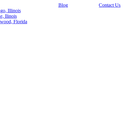
Blog
Contact Us
go, Illinois
e, Ilinois
wood, Florida