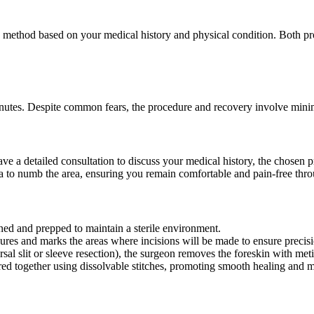
method based on your medical history and physical condition. Both pro
minutes. Despite common fears, the procedure and recovery involve mini
ave a detailed consultation to discuss your medical history, the chosen
a to numb the area, ensuring you remain comfortable and pain-free thro
ned and prepped to maintain a sterile environment.
res and marks the areas where incisions will be made to ensure precisi
al slit or sleeve resection), the surgeon removes the foreskin with meti
ed together using dissolvable stitches, promoting smooth healing and m