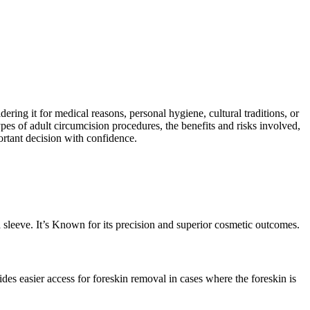
ring it for medical reasons, personal hygiene, cultural traditions, or
ypes of adult circumcision procedures, the benefits and risks involved,
ortant decision with confidence.
 sleeve. It’s Known for its precision and superior cosmetic outcomes.
des easier access for foreskin removal in cases where the foreskin is