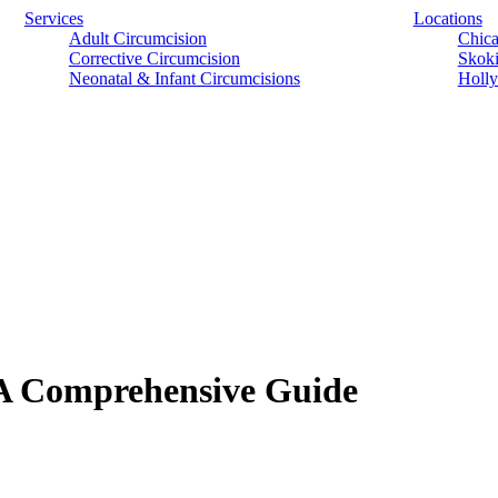
Services
Locations
Adult Circumcision
Chica
Corrective Circumcision
Skoki
Neonatal & Infant Circumcisions
Holly
 A Comprehensive Guide