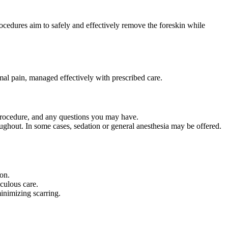
cedures aim to safely and effectively remove the foreskin while
mal pain, managed effectively with prescribed care.
 procedure, and any questions you may have.
ughout. In some cases, sedation or general anesthesia may be offered.
on.
culous care.
inimizing scarring.