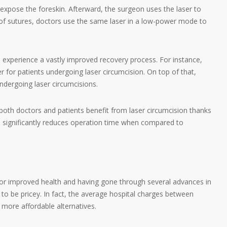
 expose the foreskin. Afterward, the surgeon uses the laser to
 of sutures, doctors use the same laser in a low-power mode to
 experience a vastly improved recovery process. For instance,
er for patients undergoing laser circumcision. On top of that,
ndergoing laser circumcisions.
t, both doctors and patients benefit from laser circumcision thanks
on significantly reduces operation time when compared to
for improved health and having gone through several advances in
 to be pricey. In fact, the average hospital charges between
 more affordable alternatives.