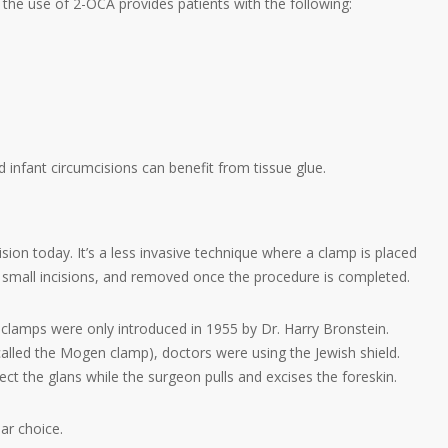
the use of 2-OCA provides patients with the following:
 infant circumcisions can benefit from tissue glue.
on today. It’s a less invasive technique where a clamp is placed
a small incisions, and removed once the procedure is completed.
 clamps were only introduced in 1955 by Dr. Harry Bronstein.
(called the Mogen clamp), doctors were using the Jewish shield.
ct the glans while the surgeon pulls and excises the foreskin.
ar choice.