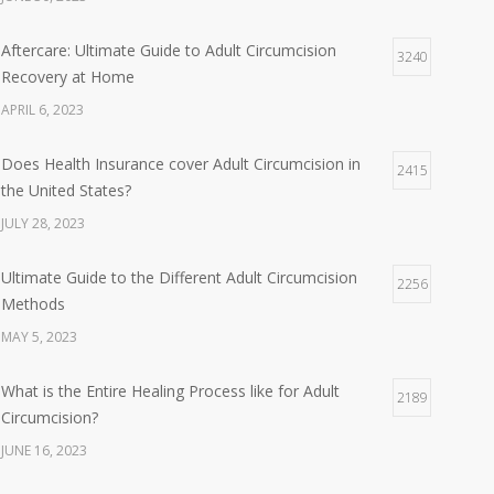
Aftercare: Ultimate Guide to Adult Circumcision
3240
Recovery at Home
APRIL 6, 2023
Does Health Insurance cover Adult Circumcision in
2415
the United States?
JULY 28, 2023
Ultimate Guide to the Different Adult Circumcision
2256
Methods
MAY 5, 2023
What is the Entire Healing Process like for Adult
2189
Circumcision?
JUNE 16, 2023