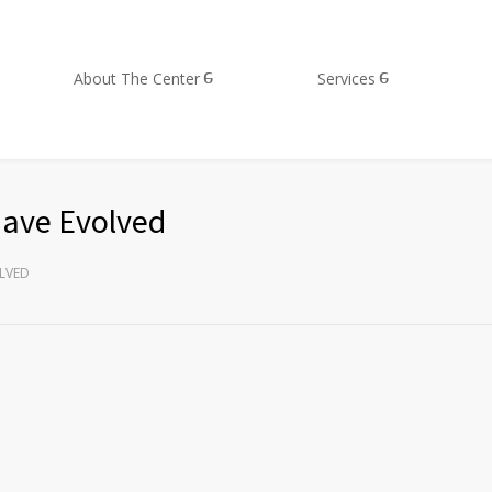
About The Center
Services
have Evolved
LVED