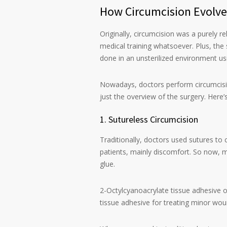
How Circumcision Evolve
Originally, circumcision was a purely r
medical training whatsoever. Plus, th
done in an unsterilized environment us
Nowadays, doctors perform circumcision
just the overview of the surgery. Here
1. Sutureless Circumcision
Traditionally, doctors used sutures to 
patients, mainly discomfort. So now, m
glue.
2-Octylcyanoacrylate tissue adhesive or
tissue adhesive for treating minor wound