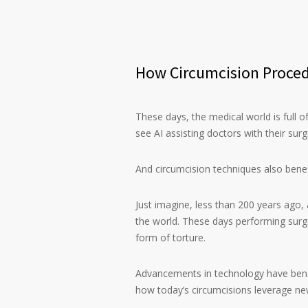
How Circumcision Proced
These days, the medical world is full of
see AI assisting doctors with their sur
And circumcision techniques also bene
Just imagine, less than 200 years ago,
the world. These days performing surg
form of torture.
Advancements in technology have bene
how today’s circumcisions leverage ne