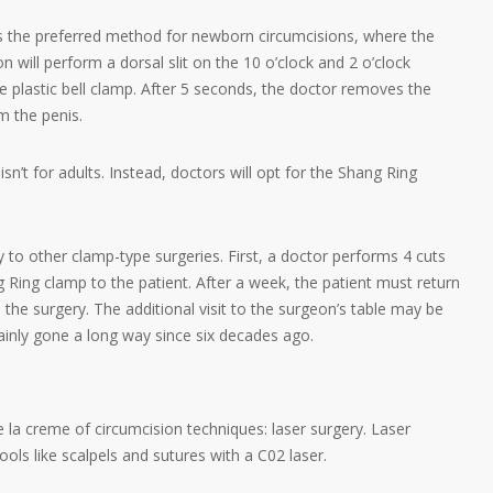
 is the preferred method for newborn circumcisions, where the
 will perform a dorsal slit on the 10 o’clock and 2 o’clock
he plastic bell clamp. After 5 seconds, the doctor removes the
m the penis.
isn’t for adults. Instead, doctors will opt for the Shang Ring
 to other clamp-type surgeries. First, a doctor performs 4 cuts
 Ring clamp to the patient. After a week, the patient must return
he surgery. The additional visit to the surgeon’s table may be
ainly gone a long way since six decades ago.
e la creme of circumcision techniques: laser surgery. Laser
ools like scalpels and sutures with a C02 laser.