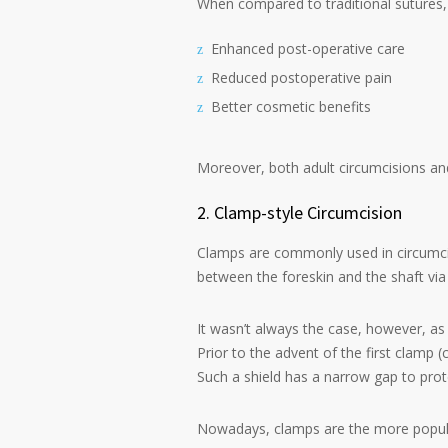
When compared to traditional sutures, 
Enhanced post-operative care
Reduced postoperative pain
Better cosmetic benefits
Moreover, both adult circumcisions and
2. Clamp-style Circumcision
Clamps are commonly used in circumcisi
between the foreskin and the shaft vi
It wasn’t always the case, however, as
Prior to the advent of the first clamp 
Such a shield has a narrow gap to prote
Nowadays, clamps are the more popul