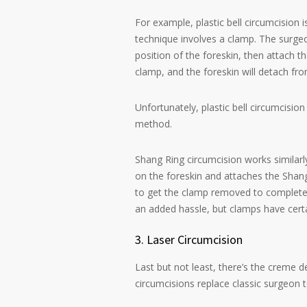
For example, plastic bell circumcision
technique involves a clamp. The surgeon
position of the foreskin, then attach t
clamp, and the foreskin will detach fro
Unfortunately, plastic bell circumcision 
method.
Shang Ring circumcision works similarly
on the foreskin and attaches the Shang
to get the clamp removed to complete t
an added hassle, but clamps have cert
3. Laser Circumcision
Last but not least, there’s the creme d
circumcisions replace classic surgeon t