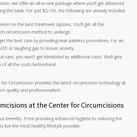
cision, we offer an all-in-one package where you’ll get advanced
g the bank. For just $2,150, the following are already included:
pinion on the best treatment options. You’ll get all the
ich circumcision method to undergo.
get the best care by providing near-painless procedures. For an
N2O or laughing gas to lessen anxiety.
tal care, you won’t get blindsided by additional costs. We’ll give
 of all the costs beforehand.
 for Circumcision provides the latest circumcision technology at
 on quality and professionalism.
cisions at the Center for Circumcisions
s benefits. From providing enhanced hygiene to reducing the
s live the most healthy lifestyle possible.