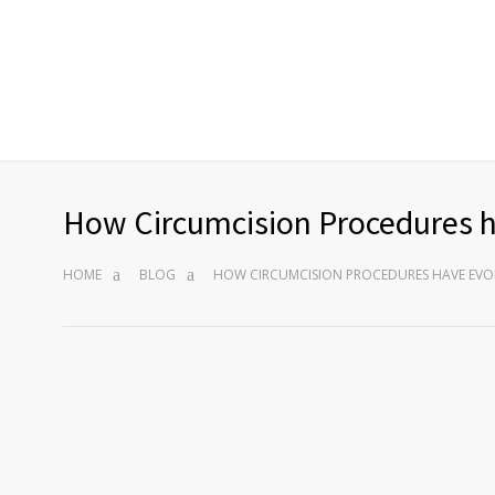
How Circumcision Procedures 
HOME
BLOG
HOW CIRCUMCISION PROCEDURES HAVE EVO