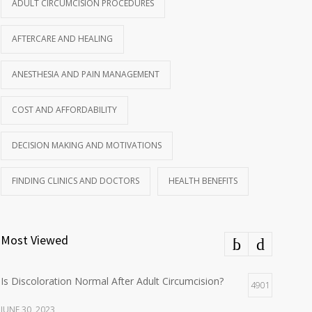
ADULT CIRCUMCISION PROCEDURES
AFTERCARE AND HEALING
ANESTHESIA AND PAIN MANAGEMENT
COST AND AFFORDABILITY
DECISION MAKING AND MOTIVATIONS
FINDING CLINICS AND DOCTORS
HEALTH BENEFITS
Most Viewed
Is Discoloration Normal After Adult Circumcision?
4901
JUNE 30, 2023