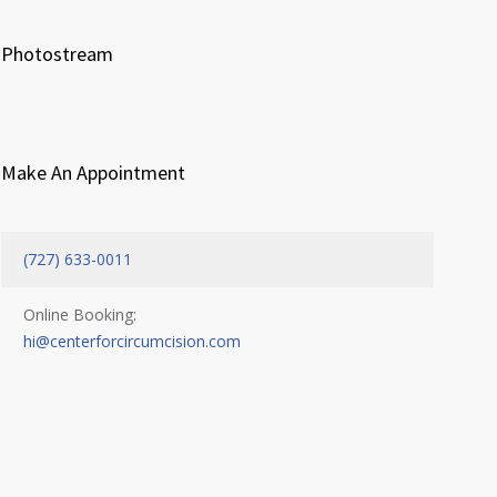
Photostream
Make An Appointment
(727) 633-0011
Online Booking:
hi@centerforcircumcision.com