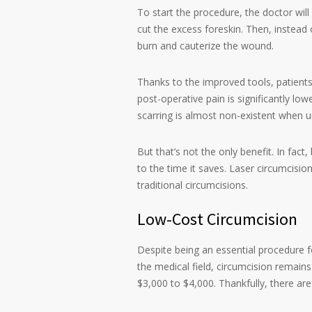
To start the procedure, the doctor will
cut the excess foreskin. Then, instead
burn and cauterize the wound.
Thanks to the improved tools, patients
post-operative pain is significantly low
scarring is almost non-existent when u
But that’s not the only benefit. In fac
to the time it saves. Laser circumcisi
traditional circumcisions.
Low-Cost Circumcision
Despite being an essential procedure 
the medical field, circumcision remains
$3,000 to $4,000. Thankfully, there are