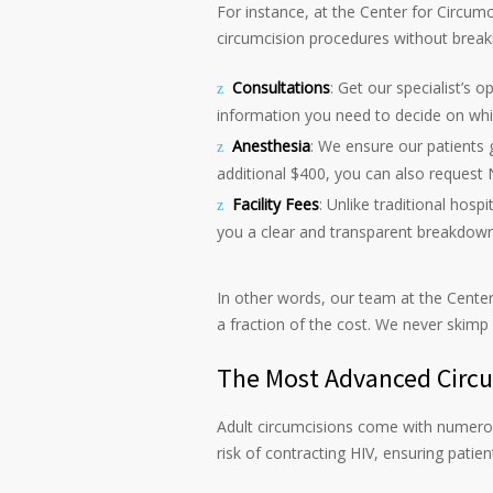
For instance, at the Center for Circum
circumcision procedures without breakin
Consultations
: Get our specialist’s o
information you need to decide on wh
Anesthesia
: We ensure our patients 
additional $400, you can also request 
Facility Fees
: Unlike traditional hospi
you a clear and transparent breakdown
In other words, our team at the Center
a fraction of the cost. We never skimp
The Most Advanced Circum
Adult circumcisions come with numerou
risk of contracting HIV, ensuring patient