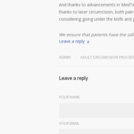
And thanks to advancements in MedTech,
thanks to laser circumcision, both pai
considering going under the knife and 
We ensure that patients have the sa
Leave a reply
ADMIN
ADULT CIRCUMCISION PROCED
Leave a reply
YOUR NAME
YOUR EMAIL