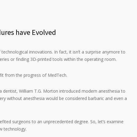
ures have Evolved
 technological innovations. In fact, it isn’t a surprise anymore to
geries or finding 3D-printed tools within the operating room.
fit from the progress of MedTech.
 a dentist, William T.G. Morton introduced modern anesthesia to
ery without anesthesia would be considered barbaric and even a
fited surgeons to an unprecedented degree. So, let’s examine
w technology.