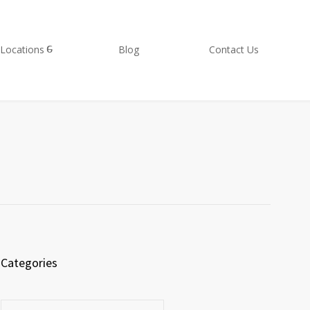
Locations
Blog
Contact Us
Categories