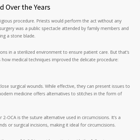
d Over the Years
eligious procedure. Priests would perform the act without any
e surgery was a public spectacle attended by family members and
ing a stone blade.
s in a sterilized environment to ensure patient care. But that’s
’s how medical techniques improved the delicate procedure:
close surgical wounds. While effective, they can present issues to
odern medicine offers alternatives to stitches in the form of
 2-OCA is the suture alternative used in circumcisions. It’s a
s or surgical incisions, making it ideal for circumcisions.