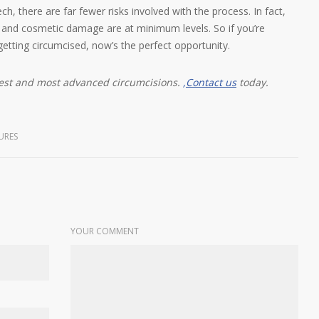
 there are far fewer risks involved with the process. In fact,
n and cosmetic damage are at minimum levels. So if you’re
getting circumcised, now’s the perfect opportunity.
fest and most advanced circumcisions.
,
Contact us
today.
URES
YOUR COMMENT