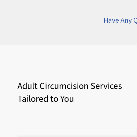
Have Any Q
Adult Circumcision Services
Tailored to You