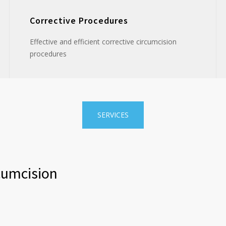
Corrective Procedures
Effective and efficient corrective circumcision
procedures
SERVICES
cumcision