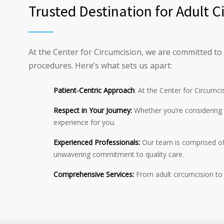
Trusted Destination for Adult 
At the Center for Circumcision, we are committed to
procedures. Here’s what sets us apart:
Patient-Centric Approach
: At the Center for Circumci
Respect in Your Journey:
Whether you’re considering t
experience for you.
Experienced Professionals:
Our team is comprised of 
unwavering commitment to quality care.
Comprehensive Services:
From adult circumcision to 