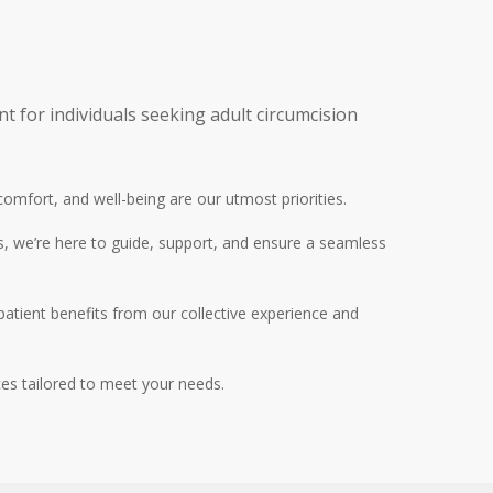
 for individuals seeking adult circumcision
 comfort, and well-being are our utmost priorities
.
s, we’re here to guide, support, and ensure a seamless
patient benefits from our collective experience and
ces tailored to meet your needs.