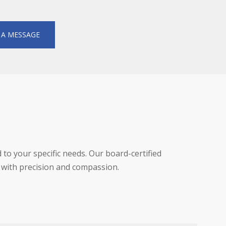
 A MESSAGE
d to your specific needs. Our board-certified
 with precision and compassion.