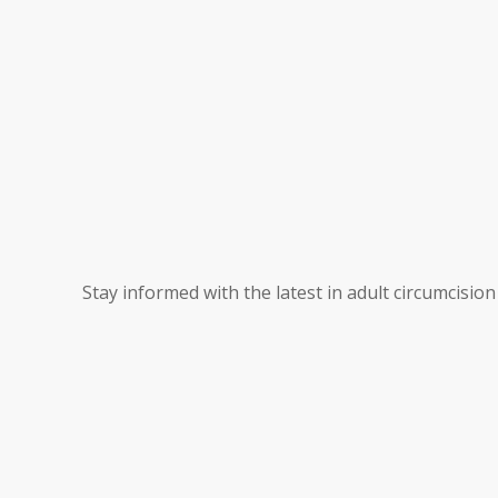
Stay informed with the latest in adult circumcisio