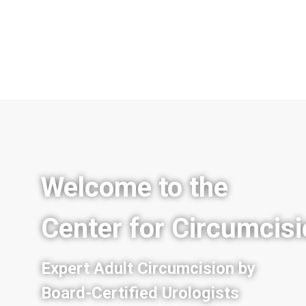
Welcome to the
Center for Circumcis
Expert Adult Circumcision by
Board-Certified Urologists