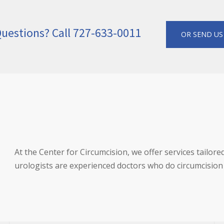
uestions? Call 727-633-0011
OR SEND US
At the Center for Circumcision, we offer services tailore
urologists are experienced doctors who do circumcision