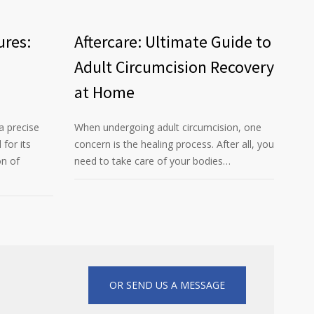
ures:
Aftercare: Ultimate Guide to
Adult Circumcision Recovery
at Home
a precise
When undergoing adult circumcision, one
for its
concern is the healing process. After all, you
on of
need to take care of your bodies…
OR SEND US A MESSAGE