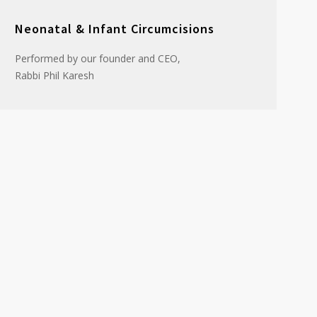
Neonatal & Infant Circumcisions
Performed by our founder and CEO,
Rabbi Phil Karesh