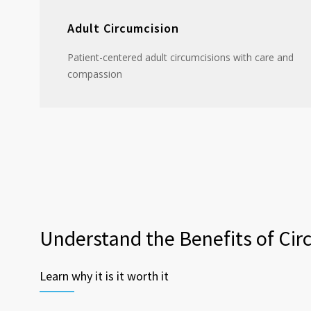
Adult Circumcision
Patient-centered adult circumcisions with care and
compassion
Understand the Benefits of Cir
Learn why it is it worth it