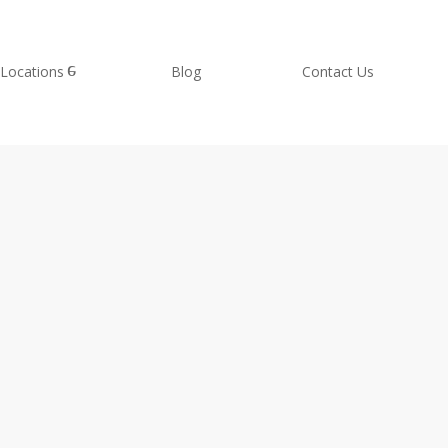
Locations
Blog
Contact Us