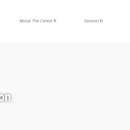
About The Center
Services
ion