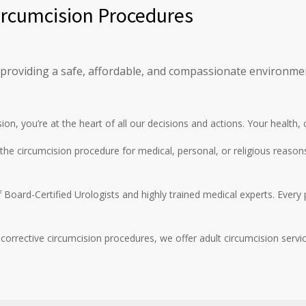
Circumcision Procedures
 providing a safe, affordable, and compassionate environment
sion, you’re at the heart of all our decisions and actions. Your health,
he circumcision procedure for medical, personal, or religious reason
Board-Certified Urologists and highly trained medical experts. Every 
corrective circumcision procedures, we offer adult circumcision servi