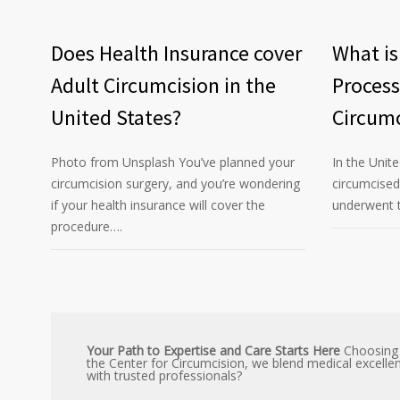
Does Health Insurance cover
What is
Adult Circumcision in the
Process
United States?
Circumc
Photo from Unsplash You’ve planned your
In the Unit
circumcision surgery, and you’re wondering
circumcise
if your health insurance will cover the
underwent t
procedure….
Your Path to Expertise and Care Starts Here
Choosing a
the Center for Circumcision, we blend medical excelle
with trusted professionals?