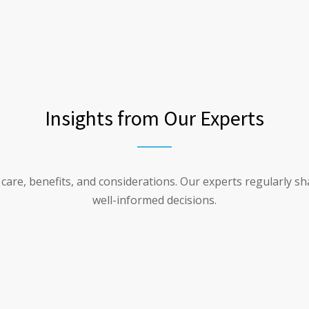
Insights from Our Experts
n care, benefits, and considerations. Our experts regularly s
well-informed decisions.