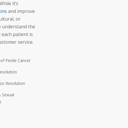
hile it’s
ions
and improve
ltural, or
we understand the
 each patient is
ustomer service.
 of Penile Cancer
esolution
sis Resolution
 Sexual
s