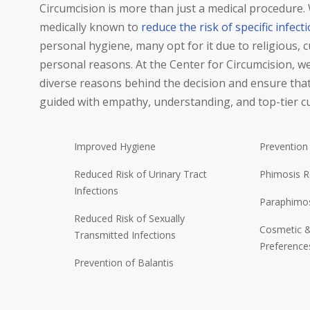
Circumcision is more than just a medical procedure. W
medically known to
reduce the risk of specific infect
personal hygiene, many opt for it due to religious, cu
personal reasons. At the Center for Circumcision, 
diverse reasons behind the decision and ensure that
guided with empathy, understanding, and top-tier c
Improved Hygiene
Prevention
Reduced Risk of Urinary Tract
Phimosis R
Infections
Paraphimo
Reduced Risk of Sexually
Cosmetic &
Transmitted Infections
Preference
Prevention of Balantis