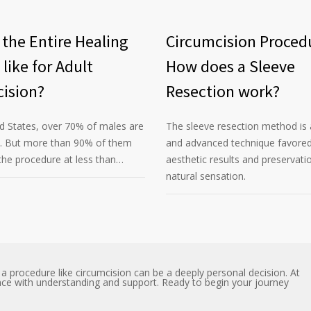
 the Entire Healing
Circumcision Proced
 like for Adult
How does a Sleeve
ision?
Resection work?
ed States, over 70% of males are
The sleeve resection method is 
d. But more than 90% of them
and advanced technique favored 
he procedure at less than…
aesthetic results and preservati
natural sensation.
 procedure like circumcision can be a deeply personal decision. At
nce with understanding and support. Ready to begin your journey