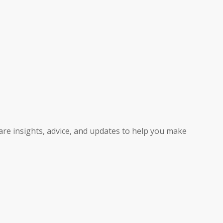
hare insights, advice, and updates to help you make